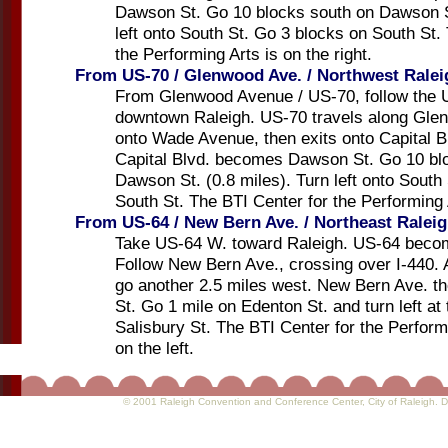
Dawson St. Go 10 blocks south on Dawson St
left onto South St. Go 3 blocks on South St.
the Performing Arts is on the right.
From US-70 / Glenwood Ave. / Northwest Ralei
From Glenwood Avenue / US-70, follow the 
downtown Raleigh. US-70 travels along Gle
onto Wade Avenue, then exits onto Capital B
Capital Blvd. becomes Dawson St. Go 10 bl
Dawson St. (0.8 miles). Turn left onto South
South St. The BTI Center for the Performing A
From US-64 / New Bern Ave. / Northeast Ralei
Take US-64 W. toward Raleigh. US-64 beco
Follow New Bern Ave., crossing over I-440. 
go another 2.5 miles west. New Bern Ave. 
St. Go 1 mile on Edenton St. and turn left at 
Salisbury St. The BTI Center for the Perform
on the left.
© 2001 Raleigh Convention and Conference Center
, City of Raleigh.
D