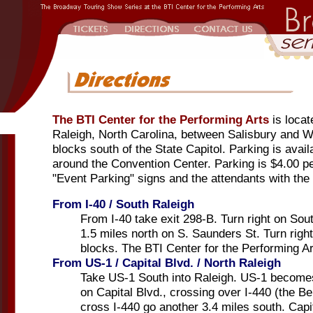
The BTI Center for the Performing Arts
is loca
Raleigh, North Carolina, between Salisbury and Wi
blocks south of the State Capitol. Parking is avail
around the Convention Center. Parking is $4.00 pe
"Event Parking" signs and the attendants with the
From I-40 / South Raleigh
From I-40 take exit 298-B. Turn right on So
1.5 miles north on S. Saunders St. Turn righ
blocks. The BTI Center for the Performing Art
From US-1 / Capital Blvd. / North Raleigh
Take US-1 South into Raleigh. US-1 becomes
on Capital Blvd., crossing over I-440 (the Bel
cross I-440 go another 3.4 miles south. Cap