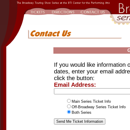
G
If you would like information o
dates, enter your email addr
click the button:
Email Address:
Main Series Ticket Info
Off-Broadway Series Ticket Info
Both Series