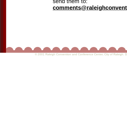
send them to:
comments@raleighconvent
© 2001 Raleigh Convention and Conference Center
, City of Raleigh.
D