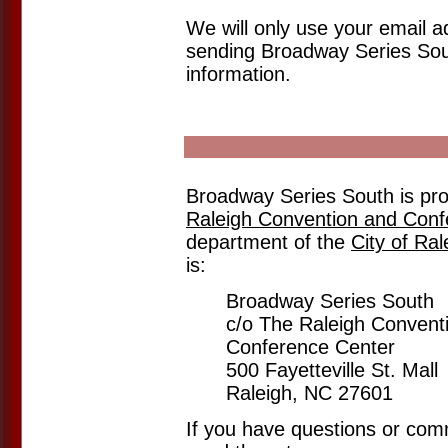
We will only use your email a
sending Broadway Series Sout
information.
Broadway Series South is pr
Raleigh Convention and Conf
department of the
City of Ral
is:
Broadway Series South
c/o The Raleigh Convent
Conference Center
500 Fayetteville St. Mall
Raleigh, NC 27601
If you have questions or co